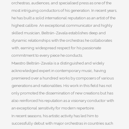
orchestras, audiences, and specialised press as one of the
most intriguing conductors of his generation. In recent years,
he has built a solid international reputation as an artist of the
highest calibre. An exceptional communicator and highly
skilled musician, Beltrán-Zavala establishes deep and
dynamic relationships with the orchestras he collaborates
with, earning widespread respect for his passionate
commitment to every piece he conducts.
Maestro Beltrán-Zavala is a distinguished and widely
acknowledged expert in contemporary music, having
premiered over a hundred works by composers of various
generations and nationalities. His work in this field has not
only promoted the dissemination of new creations but has
also reinforced his reputation as a visionary conductor with
an exceptional sensitivity for modern repertoire.
In recent seasons, his artistic activity has led him to
successfully debut with major orchestras in countries such