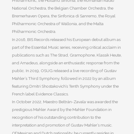
Philharmonic, the Holland Sinfonia, the Romanian Radio
National Orchestra, the Belgian Chamber Orchestra, the
Bremerhaven Opera, the Sinfonica di Sanremo, the Royal
Philharmonic Orchestra of Wallonia, and the Malta
Philharmonic Orchestra.
In 2016, BIS Records released his European debut album as
part of the Essential Music series, receiving critical acclaim in
publications such as The Strad, Gramophone, Klassik Heute,
and Amadeus, alongside an enthusiastic response from the
public. In 2019, OSUG released a live recording of Gustav
Mahler’s Third Symphony, followed in 2022 by an album
featuring Dmitri Shostakovich’s Tenth Symphony under the
French label Evidence Classics.
In October 2022, Maestro Beltrán-Zavala was awarded the
prestigious Mahler Award by the Mahler Foundation in
recognition of his outstanding contribution to the
interpretation and promotion of Gustav Mahler’s music.
Of Mexican and Dutch nationality, he currently resides in