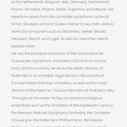
as the Netherlands, Belgium, Italy, Germany, Switzerland,
France, Romania, Poland, Malta, Argentina, and Mexico. His
repertoire spans from the complete symphonic cycles of
Dmitri Shostakovich and Gustav Mahler to key 20th-century
works by composers such as Stravinsky, Varèse, Boulez,
Messiaen, Bartók, and Ligeti, as well as more than twenty
operatic titles.
He was the principal conductor of the Universidad de
Guanajuato Symphony Orchestra (OSUG) from 2015 to
2023, and he currently serves as the artistic director of
Rotterdam’s re:orchestra, regarded by critics as one of
Europe’s finest chamber orchestras, as well as the music
director of the Palermo Classica International Festival in Italy.
Throughout his career, he has conducted prestigious
ensembles such as the Orchestra of the Eighteenth Century,
the Mexican National Symphony Orchestra, the Orchestre
d’Auvergne, the Rotterdam Philharmonic, the Silesian